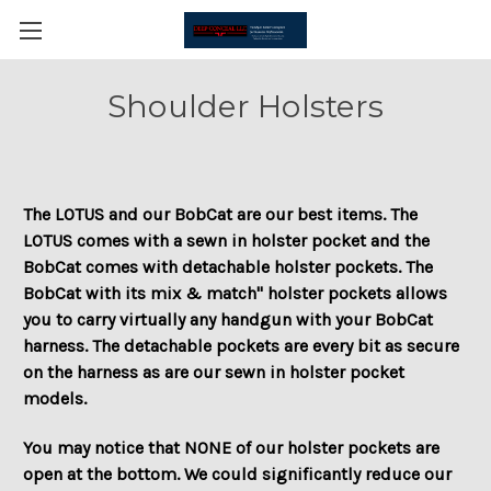
Shoulder Holsters
The LOTUS and our BobCat are our best items. The
LOTUS comes with a sewn in holster pocket and the
BobCat comes with detachable holster pockets. The
BobCat with its mix & match" holster pockets allows
you to carry virtually any handgun with your BobCat
harness. The detachable pockets are every bit as secure
on the harness as are our sewn in holster pocket
models.
You may notice that NONE of our holster pockets are
open at the bottom. We could significantly reduce our