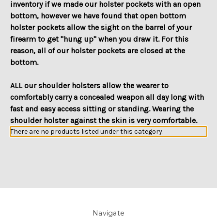
inventory if we made our holster pockets with an open
bottom, however we have found that open bottom
holster pockets allow the sight on the barrel of your
firearm to get "hung up" when you draw it. For this
reason, all of our holster pockets are closed at the
bottom.
ALL our shoulder holsters allow the wearer to
comfortably carry a concealed weapon all day long with
fast and easy access sitting or standing. Wearing the
shoulder holster against the skin is very comfortable.
There are no products listed under this category.
Navigate