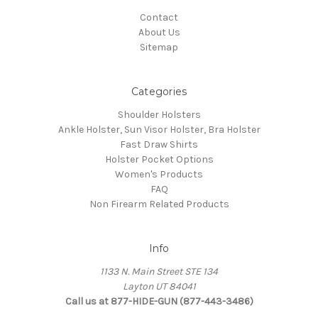
Contact
About Us
Sitemap
Categories
Shoulder Holsters
Ankle Holster, Sun Visor Holster, Bra Holster
Fast Draw Shirts
Holster Pocket Options
Women's Products
FAQ
Non Firearm Related Products
Info
1133 N. Main Street STE 134
Layton UT 84041
Call us at 877-HIDE-GUN (877-443-3486)