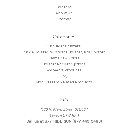
Contact
About Us
Sitemap
Categories
Shoulder Holsters
Ankle Holster, Sun Visor Holster, Bra Holster
Fast Draw Shirts
Holster Pocket Options
Women's Products
FAQ
Non Firearm Related Products
Info
1133 N. Main Street STE 134
Layton UT 84041
Call us at 877-HIDE-GUN (877-443-3486)