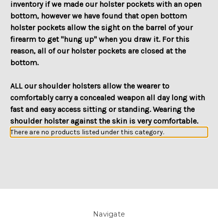
inventory if we made our holster pockets with an open
bottom, however we have found that open bottom
holster pockets allow the sight on the barrel of your
firearm to get "hung up" when you draw it. For this
reason, all of our holster pockets are closed at the
bottom.
ALL our shoulder holsters allow the wearer to
comfortably carry a concealed weapon all day long with
fast and easy access sitting or standing. Wearing the
shoulder holster against the skin is very comfortable.
There are no products listed under this category.
Navigate