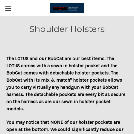
Shoulder Holsters
The LOTUS and our BobCat are our best items. The
LOTUS comes with a sewn in holster pocket and the
BobCat comes with detachable holster pockets. The
BobCat with its mix & match" holster pockets allows
you to carry virtually any handgun with your BobCat
harness. The detachable pockets are every bit as secure
on the harness as are our sewn in holster pocket
models.
You may notice that NONE of our holster pockets are
open at the bottom. We could significantly reduce our